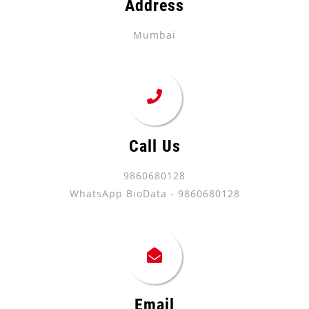
Address
Mumbai
Call Us
9860680128
WhatsApp BioData - 9860680128
Email