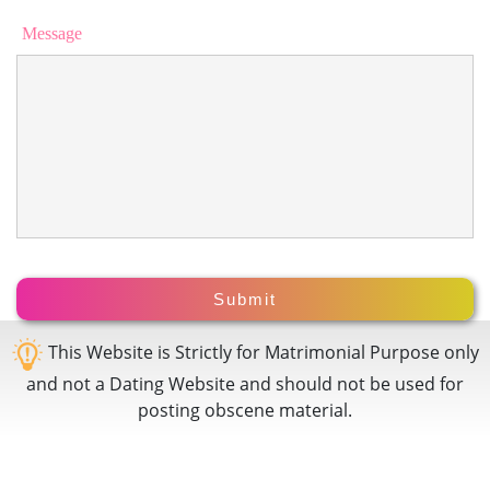
Message
This Website is Strictly for Matrimonial Purpose only
and not a Dating Website and should not be used for
posting obscene material.
Prem
Bandh