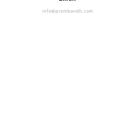
info@prembandh.com