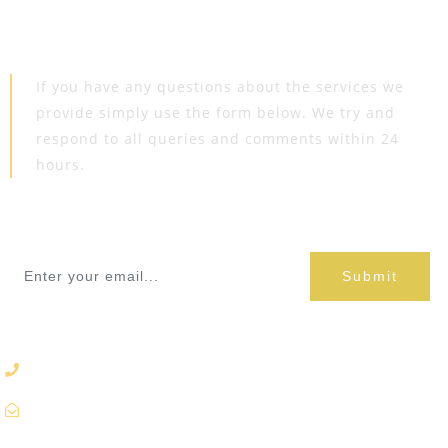
Get In
Touch
If you have any questions about the services we
provide simply use the form below. We try and
respond to all queries and comments within 24
hours.
Book Appoinment
Submit
9860680128
info@prembandh.com