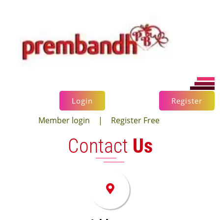
×
Login
Register
Member login
|
Register Free
Contact
Us