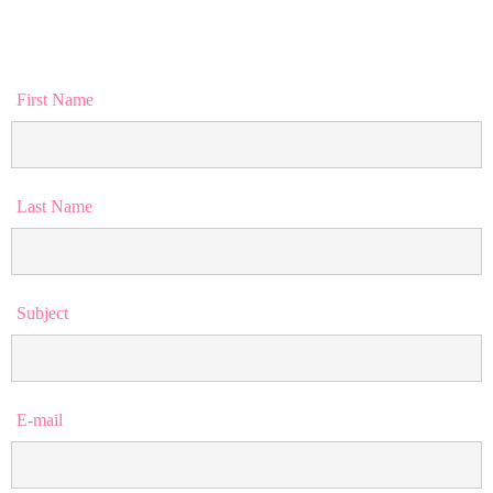
First Name
Last Name
Subject
E-mail